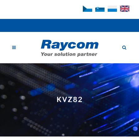
KVZ82