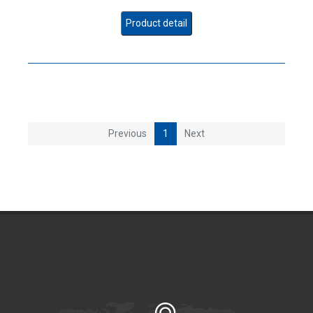
Product detail
Previous
1
Next