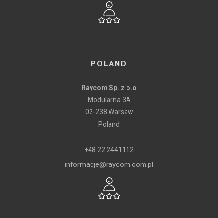
POLAND
Raycom Sp. z o.o
Modularna 3A
02-238 Warsaw
Poland
+48 22 2441112
informacje@raycom.com.pl