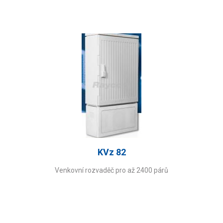
KVz 82
Venkovní rozvaděč pro až 2400 párů