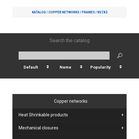
KATALOG /
COPPER NETWORKS
/
FRAMES
/
KVZ82
Search the catalog
Default
Name
Popularity
Copper networks
Heat Shrinkable products
Mechanical closures