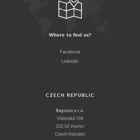
Where to find us?
Facebook
LinkedIn
CZECH REPUBLIC
Raycom s.r.o.
Vídeňská 104
252 50 Vestec
Czech Republic