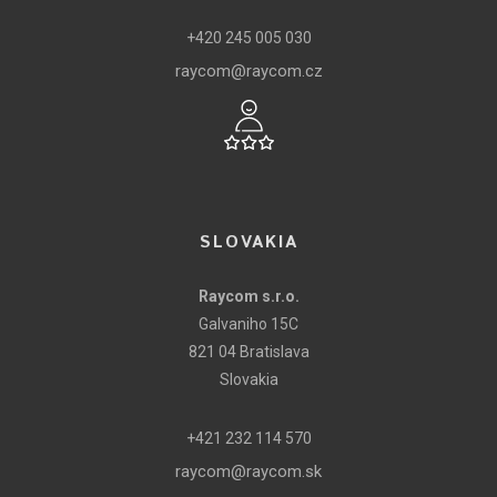
+420 245 005 030
raycom@raycom.cz
SLOVAKIA
Raycom s.r.o.
Galvaniho 15C
821 04 Bratislava
Slovakia
+421 232 114 570
raycom@raycom.sk