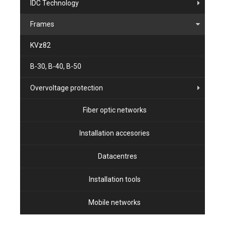
IDC Technology
Frames
KVz82
B-30, B-40, B-50
Overvoltage protection
Fiber optic networks
Installation accesories
Datacentres
Installation tools
Mobile networks